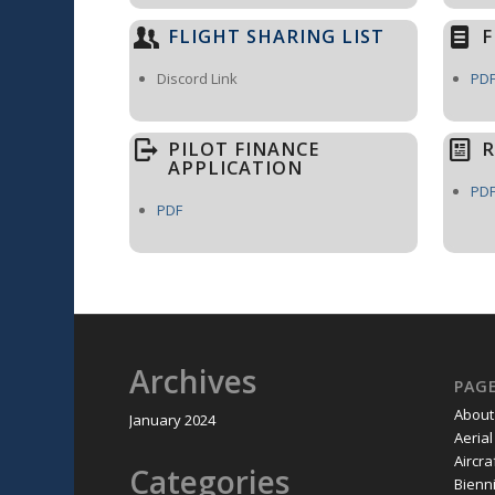
FLIGHT SHARING LIST
F
Discord Link
PD
PILOT FINANCE
R
APPLICATION
PD
PDF
Archives
PAG
About
January 2024
Aeria
Aircra
Categories
Bienni