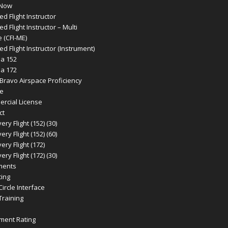
 Now
ied Flight Instructor
ied Flight Instructor – Multi
 (CFI-ME)
ied Flight Instructor (Instrument)
a 152
a 172
 Bravo Airspace Proficiency
e
rcial License
ct
ery Flight (152) (30)
ery Flight (152) (60)
ery Flight (172)
ery Flight (172) (30)
ments
cing
 Circle Interface
 Training
ument Rating