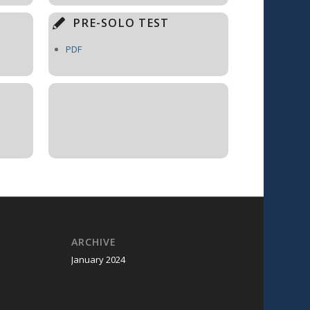
PRE-SOLO TEST
PDF
ARCHIVE
January 2024