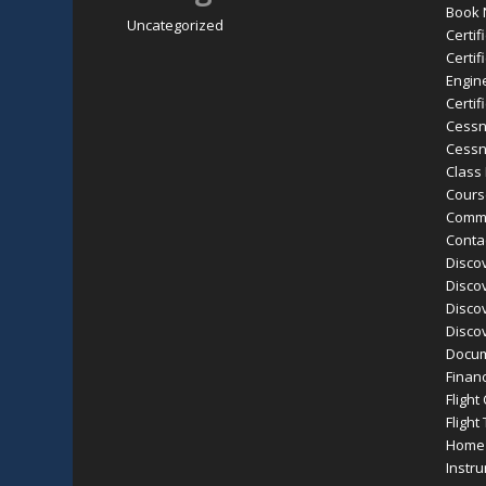
Book
Uncategorized
Certif
Certif
Engine
Certif
Cessn
Cessn
Class
Cours
Comme
Conta
Discov
Discov
Discov
Discov
Docu
Finan
Flight
Flight
Home
Instr