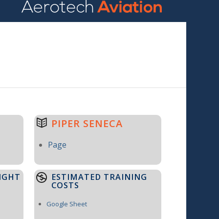
PIPER SENECA
Page
IGHT
ESTIMATED TRAINING
COSTS
Google Sheet