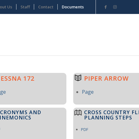
out Us
Staff
Contact
Documents
CESSNA 172
PIPER ARROW
age
Page
ACRONYMS AND
CROSS COUNTRY FL
MNEMONICS
PLANNING STEPS
F
PDF