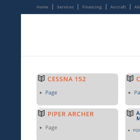
Home
Services
Financing
Aircraft
Ab
CESSNA 152
Page
P
PIPER ARCHER
Page
PD