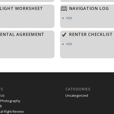
LIGHT WORKSHEET
NAVIGATION LOG
F
PDF
ENTAL AGREEMENT
RENTER CHECKLIST
F
PDF
ES
CATEGORIES
 Us
Uncategorized
l Photography
ft
al Flight Review