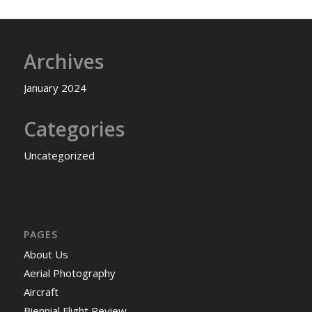
Archives
January 2024
Categories
Uncategorized
PAGES
About Us
Aerial Photography
Aircraft
Biennial Flight Review