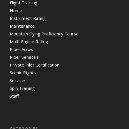
Flight Training
Home
Instrument Rating
Maintenance
Mountain Flying Proficiency Course
Multi-Engine Rating
Piper Arrow
Piper Seneca II
Private Pilot Certification
Scenic Flights
Services
Spin Training
Staff
CATEGORIES