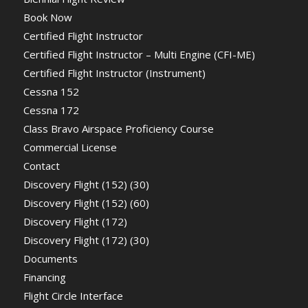
Book Now
Certified Flight Instructor
Certified Flight Instructor – Multi Engine (CFI-ME)
Certified Flight Instructor (Instrument)
Cessna 152
Cessna 172
Class Bravo Airspace Proficiency Course
Commercial License
Contact
Discovery Flight (152) (30)
Discovery Flight (152) (60)
Discovery Flight (172)
Discovery Flight (172) (30)
Documents
Financing
Flight Circle Interface